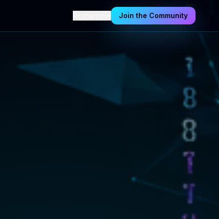
Resources
▾
Join the Community