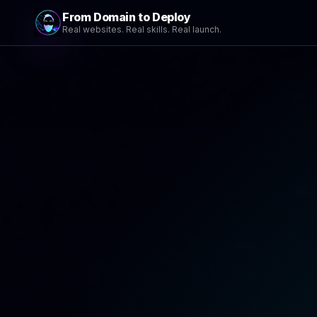
From Domain to Deploy
Real websites. Real skills. Real launch.