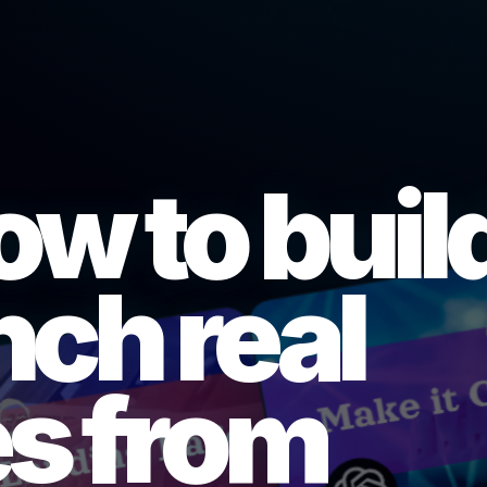
ow to buil
nch real
s from