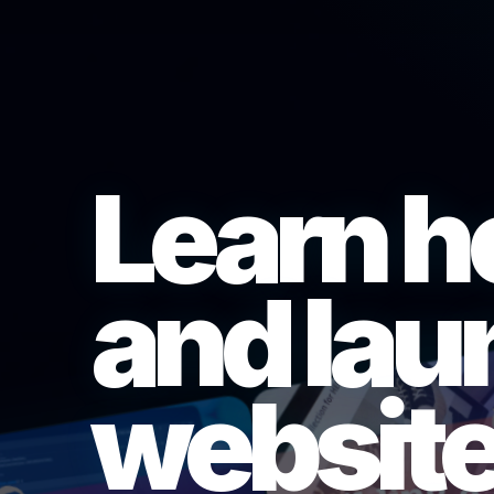
Learn h
and lau
website