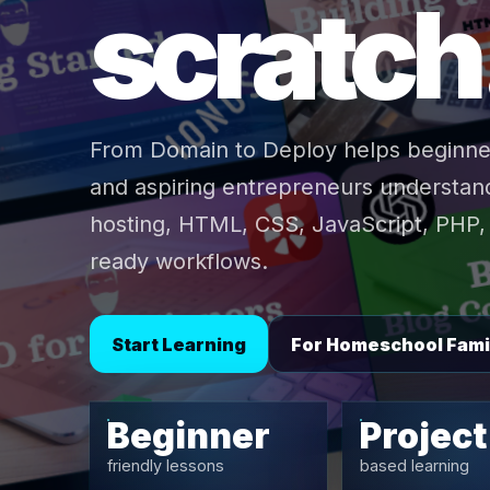
scratch
From Domain to Deploy helps beginne
and aspiring entrepreneurs understand
hosting, HTML, CSS, JavaScript, PHP, 
ready workflows.
Start Learning
For Homeschool Fami
Beginner
Project
friendly lessons
based learning