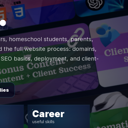
.
rs, homeschool students, parents,
 the full website process: domains,
SEO basics, deployment, and client-
lies
Career
useful skills